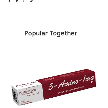
Popular Together