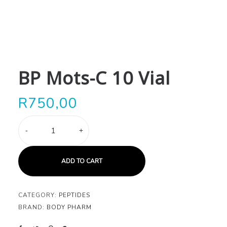
BP Mots-C 10 Vial
R
750,00
BP
-
+
Mots-
C
10
ADD TO CART
Vial
quantity
CATEGORY:
PEPTIDES
BRAND:
BODY PHARM